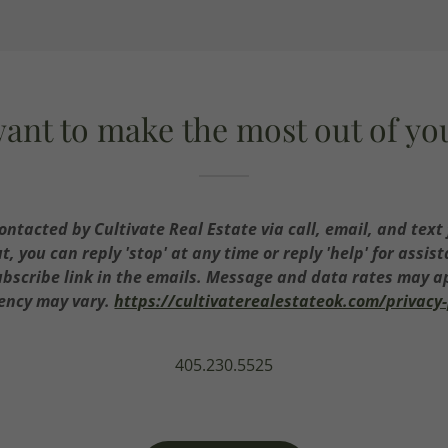
ant to make the most out of y
contacted by Cultivate Real Estate via call, email, and text 
ut, you can reply 'stop' at any time or reply 'help' for assis
ubscribe link in the emails. Message and data rates may 
ency may vary.
https://cultivaterealestateok.com/privacy-
405.230.5525