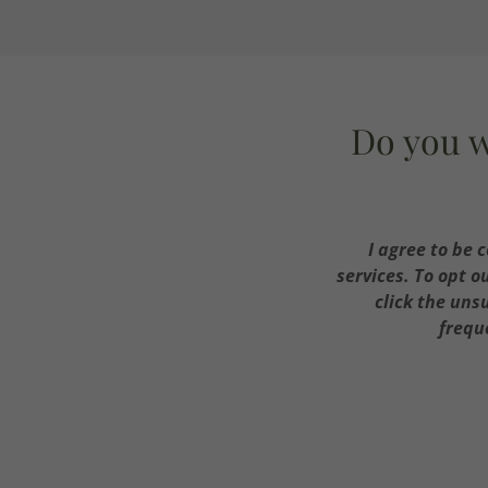
Do you w
I agree to be 
services. To opt o
click the uns
frequ