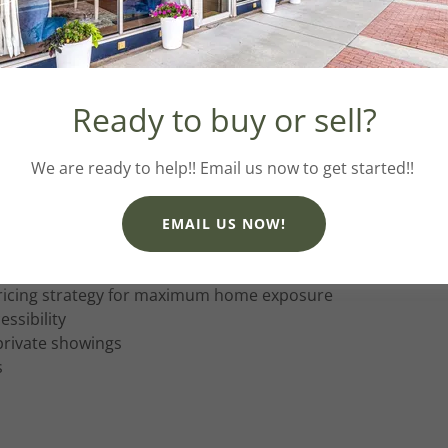
ECT + PRE-MARKETING
Ready to buy or sell?
to show like a model home
ing soon marketing campaign
We are ready to help!! Email us now to get started!!
EMAIL US NOW!
ricing strategy for maximum home exposure
ssibility
rivate showings
s