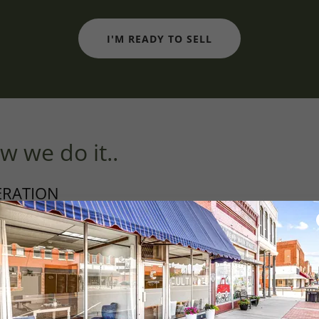
I'M READY TO SELL
w we do it..
ERATION
moval
ng
nspections
ng and paint touch up
s
ic updates