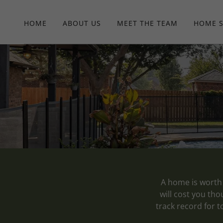
HOME
ABOUT US
MEET THE TEAM
HOME 
A home is worth 
will cost you th
track record for t