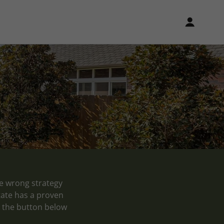
he wrong strategy
tate has a proven
ck the button below