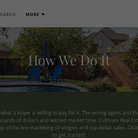
SEARCH
MORE
How We Do It
what a buyer is willing to pay for it. The wrong agent and t
ousands of dollars and wasted market time. Cultivate Real Es
op of the line marketing strategies and top dollar sales. Cli
to get started!