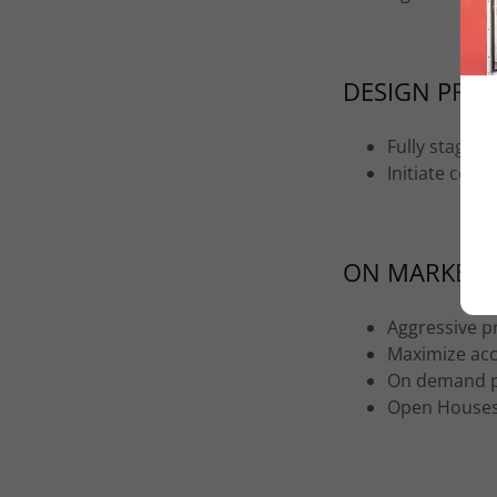
DESIGN PROJ
Fully stage 
Initiate com
ON MARKET
Aggressive p
Maximize acce
On demand p
Open House