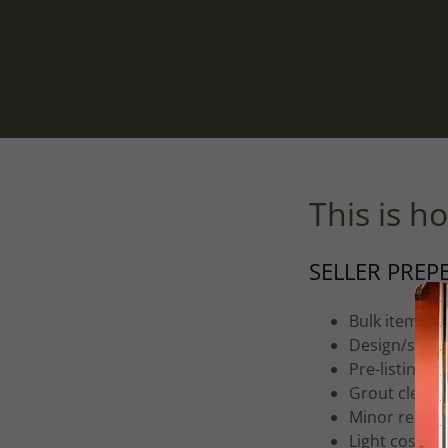
This is ho
SELLER PREP
Bulk item re
Design/stagi
Pre-listing i
Grout cleani
Minor repair
Light cosmet