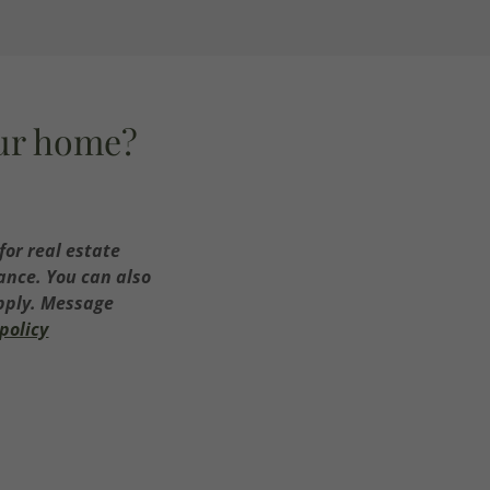
our home?
for real estate
tance. You can also
apply. Message
policy