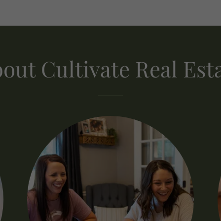
out Cultivate Real Est