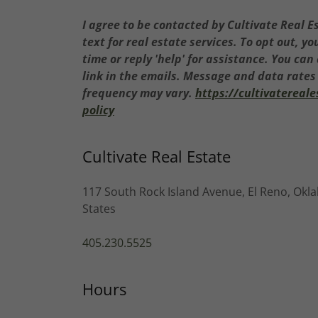
I agree to be contacted by Cultivate Real Es
text for real estate services. To opt out, yo
time or reply 'help' for assistance. You can
link in the emails. Message and data rate
frequency may vary.
https://cultivatereal
policy
Cultivate Real Estate
117 South Rock Island Avenue, El Reno, Okl
States
405.230.5525
Hours