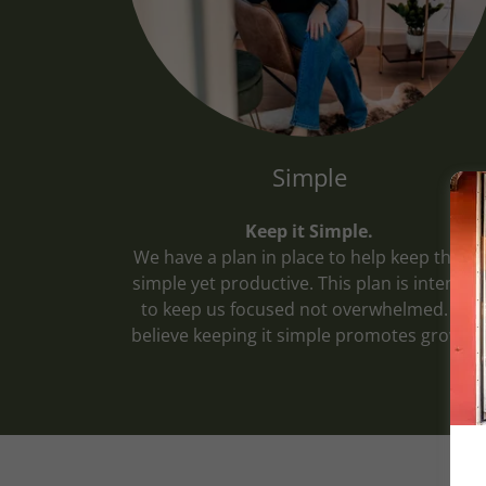
Simple
Keep it Simple.
We have a plan in place to help keep things
simple yet productive. This plan is intende
to keep us focused not overwhelmed. We
believe keeping it simple promotes growth