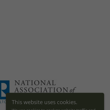
This website uses cookies.