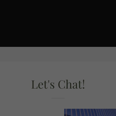
Let's Chat!