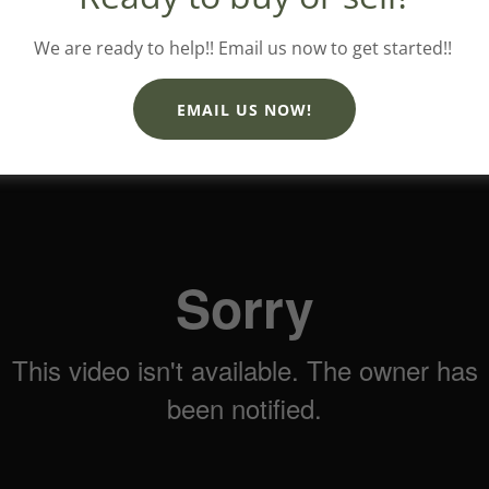
We are ready to help!! Email us now to get started!!
EMAIL US NOW!