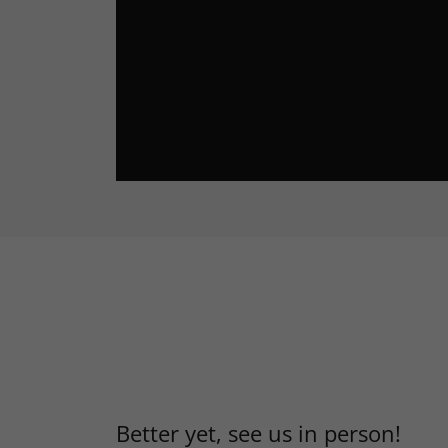
Better yet, see us in person!