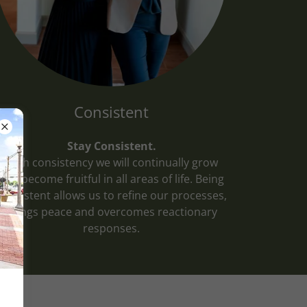
Consistent
Stay Consistent.
With consistency we will continually grow
and become fruitful in all areas of life. Being
consistent allows us to refine our processes,
brings peace and overcomes reactionary
responses.