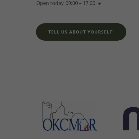
Open today
09:00 – 17:00
TELL US ABOUT YOURSELF!