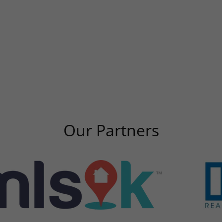
Our Partners