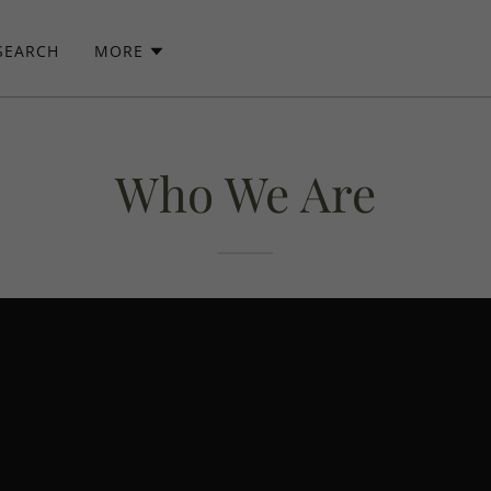
SEARCH
MORE
Who We Are