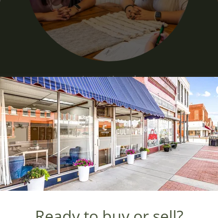
Intentional
Be Intentional.
We believe when we are intentional with our
d
time and resources that's when we will see
true growth. We take intentional steps of
.
faith towards growing exactly how and
where God intended us to.
Ready to buy or sell?