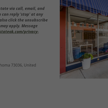
tate via call, email, and
u can reply 'stop' at any
 also click the unsubscribe
s may apply. Message
estateok.com/privacy-
ahoma 73036, United