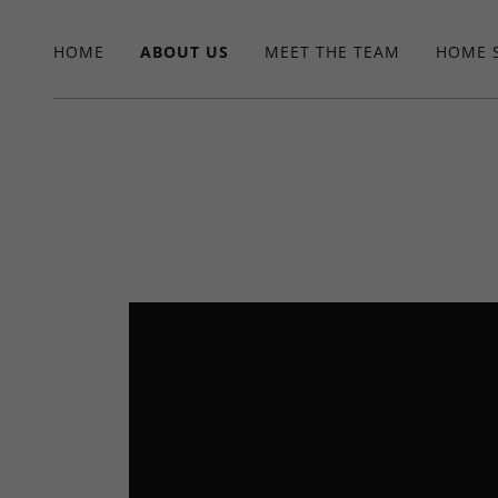
HOME
ABOUT US
MEET THE TEAM
HOME 