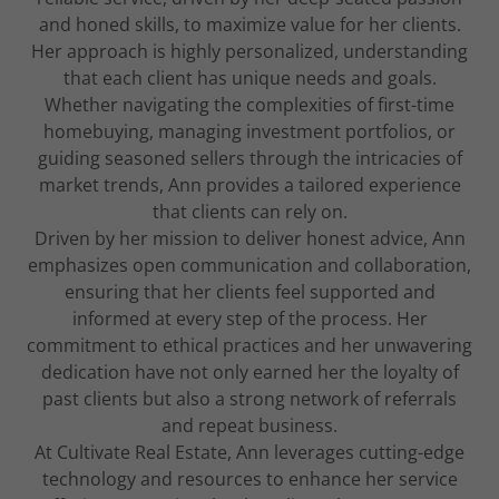
and honed skills, to maximize value for her clients.
Her approach is highly personalized, understanding
that each client has unique needs and goals.
Whether navigating the complexities of first-time
homebuying, managing investment portfolios, or
guiding seasoned sellers through the intricacies of
market trends, Ann provides a tailored experience
that clients can rely on.
Driven by her mission to deliver honest advice, Ann
emphasizes open communication and collaboration,
ensuring that her clients feel supported and
informed at every step of the process. Her
commitment to ethical practices and her unwavering
dedication have not only earned her the loyalty of
past clients but also a strong network of referrals
and repeat business.
At Cultivate Real Estate, Ann leverages cutting-edge
technology and resources to enhance her service