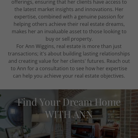
offerings, ensuring that her clients have access to
the latest market insights and innovations. Her
expertise, combined with a genuine passion for
helping others achieve their real estate dreams,
makes her an invaluable asset to those looking to
buy or sell property.
For Ann Wiggins, real estate is more than just
transactions; it's about building lasting relationships
and creating value for her clients' futures. Reach out
to Ann for a consultation to see how her expertise
can help you achieve your real estate objectives.
Find Your Dream Home
WITH ANN