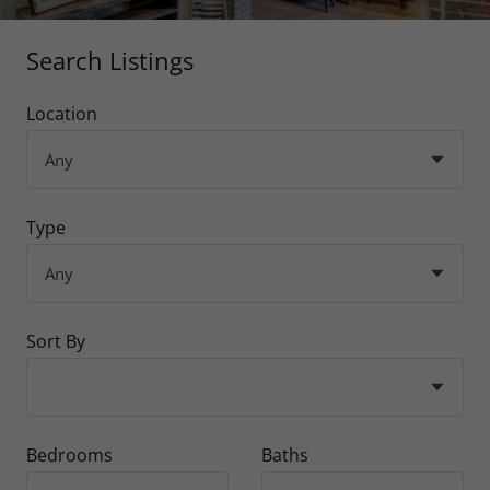
Search Listings
Location
Type
Sort By
Bedrooms
Baths