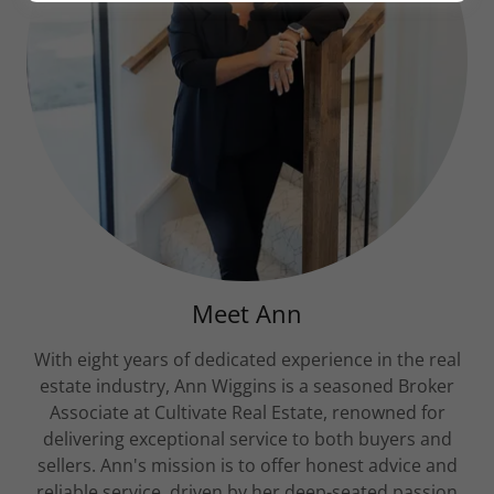
Meet Ann
With eight years of dedicated experience in the real
estate industry, Ann Wiggins is a seasoned Broker
Associate at Cultivate Real Estate, renowned for
delivering exceptional service to both buyers and
sellers. Ann's mission is to offer honest advice and
reliable service, driven by her deep-seated passion