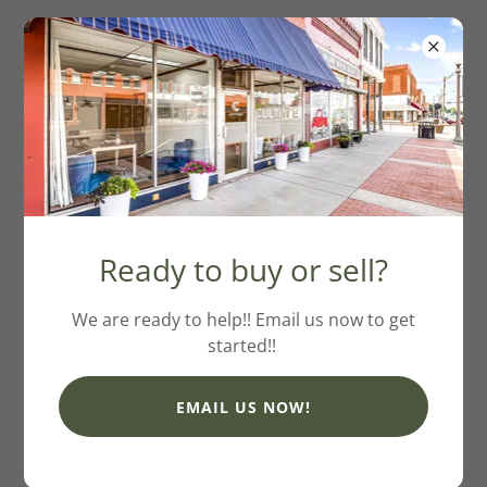
Ann Wiggins
Ready to buy or sell?
Phone: (405) 881-0001
Email:
annwiggins007@gmail.com
We are ready to help!! Email us now to get
started!!
EMAIL US NOW!