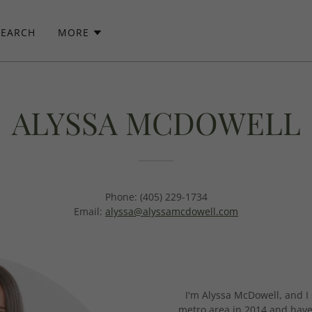
SEARCH
MORE
ALYSSA MCDOWELL
Phone: (405) 229-1734
Email:
alyssa@alyssamcdowell.com
I'm Alyssa McDowell, and I 
metro area in 2014 and haven