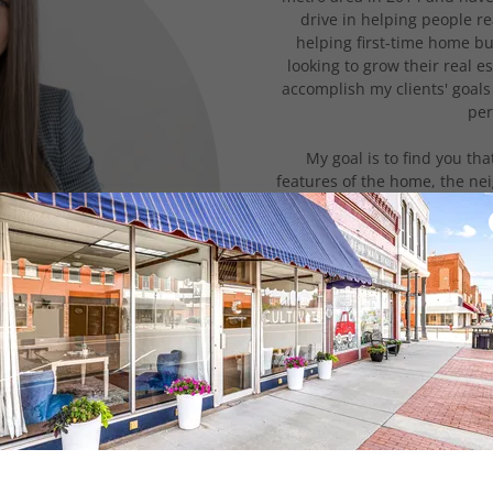
drive in helping people re
helping first-time home b
looking to grow their real e
accomplish my clients' goals
per
My goal is to find you tha
features of the home, the ne
all of the above. The biggest 
and with someone you tr
understanding of the
As stressful and chaotic as it
an exciting and fun chapter
your corner that keeps yo
process - from negotiating, t
way to closing – while ke
process
My clients are always my firs
with you by offering a highe