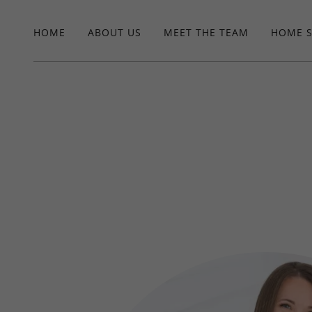
HOME
ABOUT US
MEET THE TEAM
HOME 