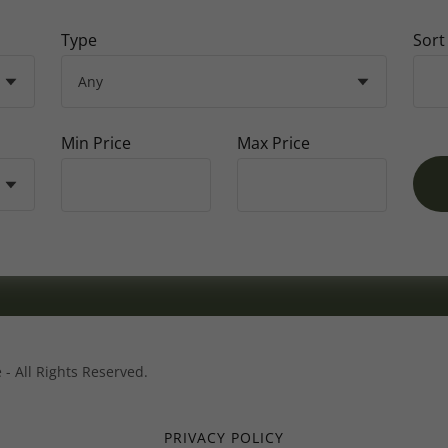
Type
Sort
Min Price
Max Price
 - All Rights Reserved.
PRIVACY POLICY