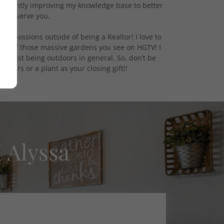
sistently improving my knowledge base to better
serve you.
ther passions outside of being a Realtor! I love to
one of those massive gardens you see on HGTV! I
nd just being outdoors in general. So, don’t be
 flowers or a plant as your closing gift!!
 Alyssa