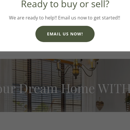
Ready to buy or sell?
thoughtful planning and con
We are ready to help!! Email us now to get started!!
Believe it or not, I do have o
garden - I dream of having 
also love hiking, camping a
EMAIL US NOW!
surprised if you get
our Dream Home WITH