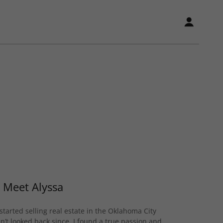
Meet Alyssa
started selling real estate in the Oklahoma City
’t looked back since. I found a true passion and