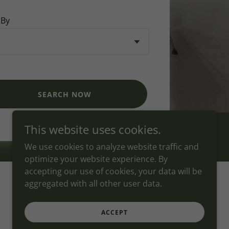
 By
SEARCH NOW
This website uses cookies.
We use cookies to analyze website traffic and
optimize your website experience. By
accepting our use of cookies, your data will be
aggregated with all other user data.
Powered by
ACCEPT