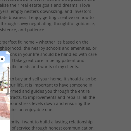
alize their real estate goals and dreams. I love
uyers, empty nesters downsizing, and investors
state business. I enjoy getting creative on how to
 through savvy negotiating, thoughtful guidance,
sistence, and patience.
t ‘perfect fit’ home – whether it’s based on the
ighborhood, the nearby schools and amenities, or
decisions in your life should be handled with care
ust. I take great care in being patient and
 specific needs and wants of my clients.
 feels to buy and sell your home, it should also be
 in your life. It is important to have someone in
u informed and guides you through the entire
o contracts, to improvements and repairs, all the
eping your stress levels down and ensuring the
 remains an enjoyable one.
t priority. I want to build a lasting relationship
r level of service through honest communication,