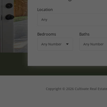
Location
Bedrooms
Baths
Copyright © 2026 Cultivate Real Estate