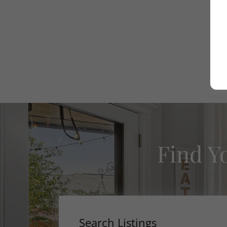
Find Y
Search Listings